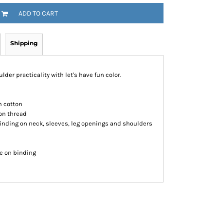
ADD TO CART
Shipping
ulder practicality with let's have fun color.
n cotton
on thread
inding on neck, sleeves, leg openings and shoulders
re on binding