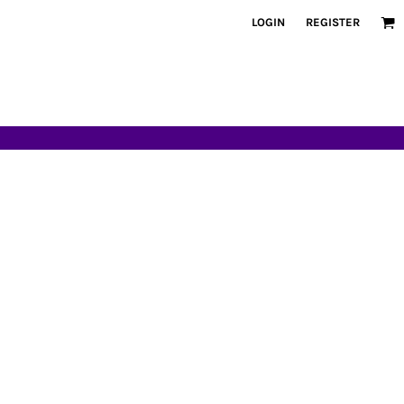
LOGIN
REGISTER