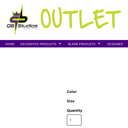
HOME
DECORATED PRODUCTS
BLANK PRODUCTS
DESIGNER
Color
Size
Quantity