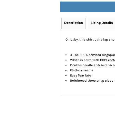
Description
Sizing Details
Oh baby, this shirt pairs lap sho
4.5 oz., 100% combed ringspu
White is sewn with 100% cott
Double-needle stitched rib b
Flatlock seams
Easy Tear label
Reinforced three snap closu