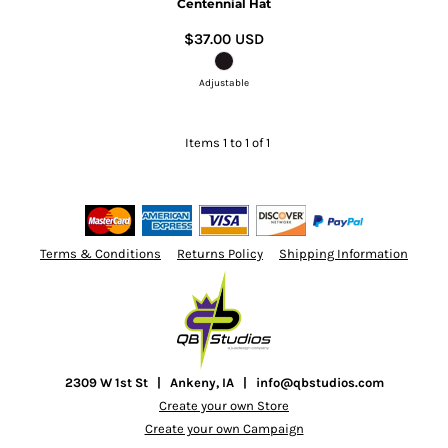
Centennial Hat
$37.00
USD
Adjustable
Items 1 to 1 of 1
Terms & Conditions
Returns Policy
Shipping Information
2309 W 1st St | Ankeny, IA | info@qbstudios.com
Create your own Store
Create your own Campaign