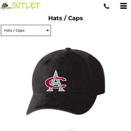
Hats / Caps