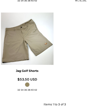
32 34 36 38 40 42
M L XL 2XL
Jag Golf Shorts
$53.50
USD
32 34 36 38 40 42
Items 1 to 3 of 3