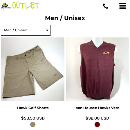
Men / Unisex
Hawk Golf Shorts
Van Heusen Hawks Vest
$53.50
USD
$32.00
USD