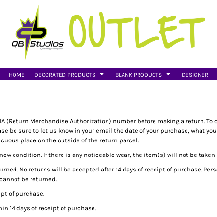
HOME
DECORATED PRODUCTS
BLANK PRODUCTS
DESIGNER
A (Return Merchandise Authorization) number before making a return. To 
 be sure to let us know in your email the date of your purchase, what you w
uous place on the outside of the return parcel.
ew condition. If there is any noticeable wear, the item(s) will not be taken
rned. No returns will be accepted after 14 days of receipt of purchase. Pe
 cannot be returned.
pt of purchase.
n 14 days of receipt of purchase.