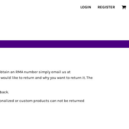
LOGIN
REGISTER
obtain an RMA number simply email us at
ould like to return and why you want to return it. The
 back.
rsonalized or custom products can not be returned