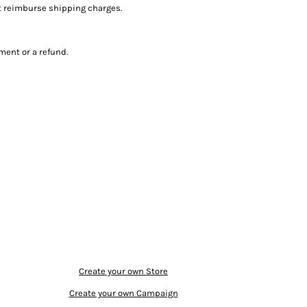
ot reimburse shipping charges.
ment or a refund.
Create your own Store
Create your own Campaign