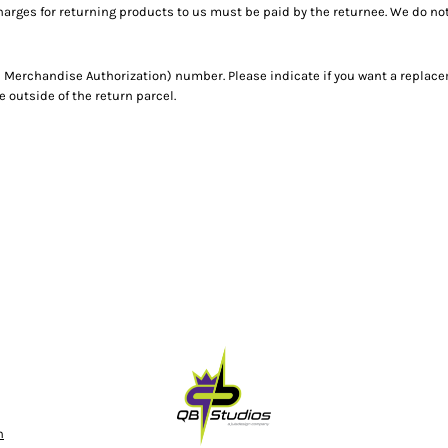
harges for returning products to us must be paid by the returnee. We do n
 Merchandise Authorization) number. Please indicate if you want a replace
outside of the return parcel.
n