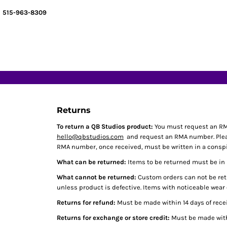
MEN / UNISEX
BAGS & TOTES
HOME
515-963-8309
WOMEN'S
BLANKETS
DECORATED PRODUCTS
YOUTH / JUNIOR
OUTLET
DECORATED PRODUCTS
TODDLER
CRUCIBLE PRODUCTS
BLANK PRODUCTS
ACCESSORIES/OTHER
BLANK PRODUCTS
INFANT
DESIGNER
HATS / CAPS
LOGIN
OUTLET
REGISTER
Returns
CART: 0 ITEM
To return a QB Studios product:
You must request an RM
hello@qbstudios.com
and request an RMA number. Please
RMA number, once received, must be written in a conspic
What can be returned:
Items to be returned must be in n
What cannot be returned:
Custom orders can not be retu
unless product is defective. Items with noticeable wear
Returns for refund:
Must be made within 14 days of recei
Returns for exchange or store credit:
Must be made withi