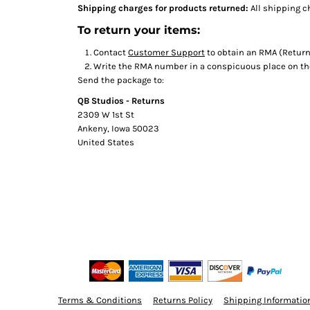
Shipping charges for products returned:
All shipping c
To return your items:
Contact
Customer Support
to obtain an RMA (Return
Write the RMA number in a conspicuous place on the 
Send the package to:
QB Studios - Returns
2309 W 1st St
Ankeny, Iowa 50023
United States
Terms & Conditions
Returns Policy
Shipping Informatio