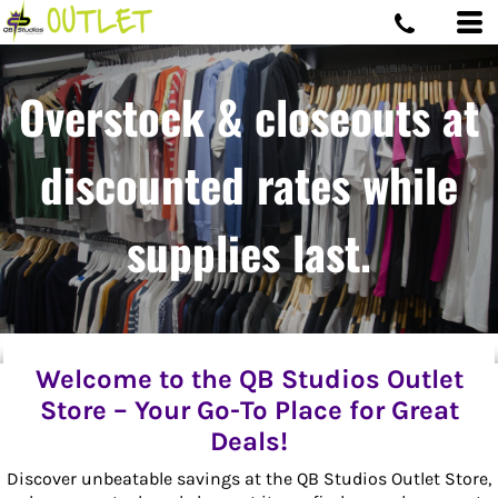
Overstock & closeouts at
discounted rates while
supplies last.
Welcome to the QB Studios Outlet
Store – Your Go-To Place for Great
Deals!
Discover unbeatable savings at the QB Studios Outlet Store,