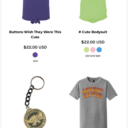
Buttons Wish They Were This
# Cute Bodysuit
Cute
$22.00
USD
$22.00
USD
6M 12M 18M
12M