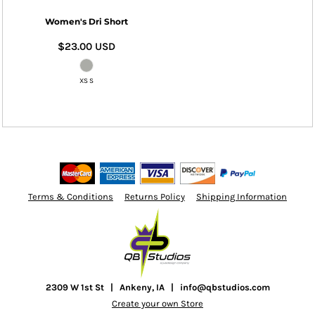
Women's Dri Short
$23.00
USD
XS S
Terms & Conditions
Returns Policy
Shipping Information
2309 W 1st St | Ankeny, IA | info@qbstudios.com
Create your own Store