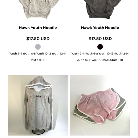
Hawk Youth Hoodie
Hawk Youth Hoodie
$17.50
USD
$17.50
USD
Youth 2-4 Youth 6-8 Youth 10-12 Youth 12-14
Youth 2-4 Youth 6-8 Youth 10-12 Youth 12-14
Youth 14-16
Youth 14-16 Adult Small Adult 2 XL