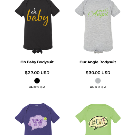
Oh Baby Bodysuit
Our Angle Bodysuit
$22.00
USD
$30.00
USD
6M 12M 18M
6M 12M 18M