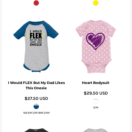
I Would FLEX But My Dad Likes
Heart Bodysuit
This Onesie
$29.50
USD
$27.50
USD
12M
NB 6M 12M 18M 24M