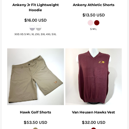
Ankeny Jr Fit Lightweight
Ankeny Athletic Shorts
Hoodie
$13.50
USD
$16.00
USD
S M L
XXS XS S M L XL 2XL 3XL 4XL 5XL
Hawk Golf Shorts
Van Heusen Hawks Vest
$53.50
USD
$32.00
USD