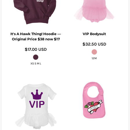
It's A Hawk Thing! Hoodie —
VIP Bodysuit
Original Price $38 now $17
$32.50
USD
$17.00
USD
12M
XS S M L