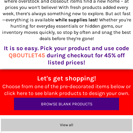
where overstock and closeout items find a new home – at
prices you won’t believe! With fresh products added every
week, there’s always something new to explore. But act fast
—everything is available
while supplies last
! Whether you're
hunting for everyday essentials or hidden gems, our
inventory moves quickly, so stop by often and snag the best
deals before they’re gone!
It is so easy. Pick your product and use code
QBOUTLET45
during checkout for 45% off
listed prices!
Let's get shopping!
Choose from one of the pre-decorated items below or
click here to see blank products to design your own.
BROWSE BLANK PRODUCTS
View all