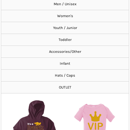
Men / Unisex
Women's
Youth / Junior
Toddler
Accessories/Other
Infant
Hats / Caps
OUTLET