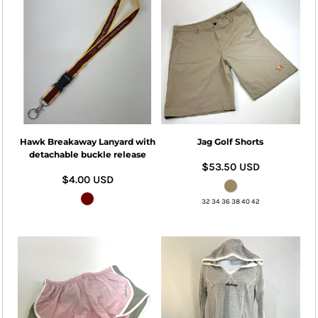
Hawk Breakaway Lanyard with
Jag Golf Shorts
detachable buckle release
$53.50
USD
$4.00
USD
32 34 36 38 40 42