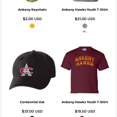
Ankeny Keychain
Ankeny Hawks Youth T-Shirt
$2.00
USD
$21.00
USD
M L
Centennial Hat
Ankeny Hawks Youth T-Shirt
$37.00
USD
$19.50
USD