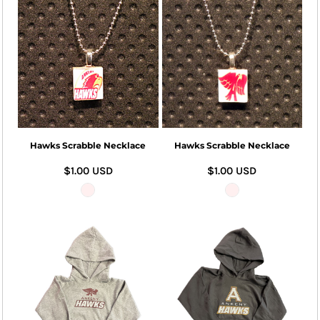
Hawks Scrabble Necklace
Hawks Scrabble Necklace
$1.00
USD
$1.00
USD