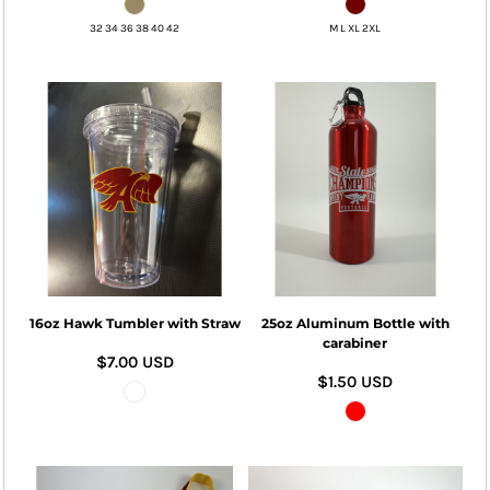
32 34 36 38 40 42
M L XL 2XL
16oz Hawk Tumbler with Straw
25oz Aluminum Bottle with
carabiner
$7.00
USD
$1.50
USD