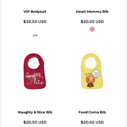
VIP Bodysuit
Heart Mommy Bib
$32.50
USD
$20.50
USD
12M
Naughty & Nice Bib
Food Coma Bib
$20.50
USD
$20.50
USD