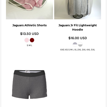
Jaguars Athletic Shorts
Jaguars Jr Fit Lightweight
Hoodie
$13.50
USD
$16.00
USD
S M L
XXS XS S M L XL 2XL 3XL 4XL 5XL