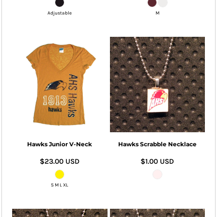
Adjustable
M
Hawks Junior V-Neck
Hawks Scrabble Necklace
$23.00
USD
$1.00
USD
S M L XL