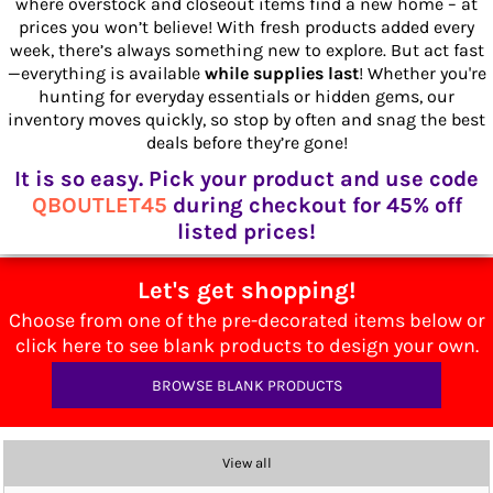
where overstock and closeout items find a new home – at
prices you won’t believe! With fresh products added every
week, there’s always something new to explore. But act fast
—everything is available
while supplies last
! Whether you're
hunting for everyday essentials or hidden gems, our
inventory moves quickly, so stop by often and snag the best
deals before they’re gone!
It is so easy. Pick your product and use code
QBOUTLET45
during checkout for 45% off
listed prices!
Let's get shopping!
Choose from one of the pre-decorated items below or
click here to see blank products to design your own.
BROWSE BLANK PRODUCTS
View all