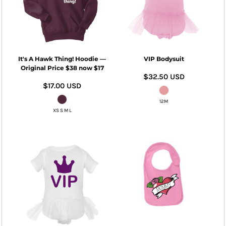
It's A Hawk Thing! Hoodie —
VIP Bodysuit
Original Price $38 now $17
$32.50
USD
$17.00
USD
12M
XS S M L