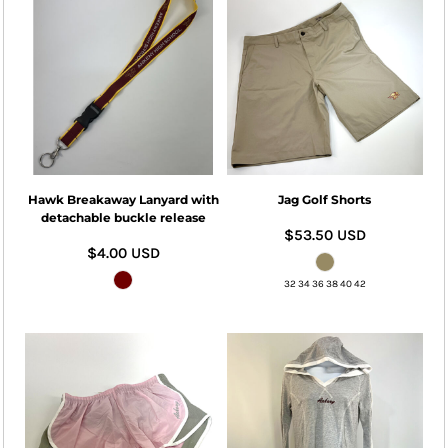
Hawk Breakaway Lanyard with
Jag Golf Shorts
detachable buckle release
$53.50
USD
$4.00
USD
32 34 36 38 40 42