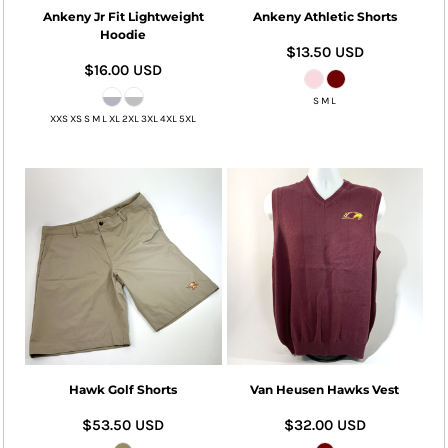
Ankeny Jr Fit Lightweight
Ankeny Athletic Shorts
Hoodie
$13.50
USD
$16.00
USD
S M L
XXS XS S M L XL 2XL 3XL 4XL 5XL
Hawk Golf Shorts
Van Heusen Hawks Vest
$53.50
USD
$32.00
USD