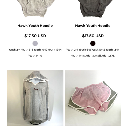
Hawk Youth Hoodie
Hawk Youth Hoodie
$17.50
USD
$17.50
USD
Youth 2-4 Youth 6-8 Youth 10-12 Youth 12-14
Youth 2-4 Youth 6-8 Youth 10-12 Youth 12-14
Youth 14-16
Youth 14-16 Adult Small Adult 2 XL