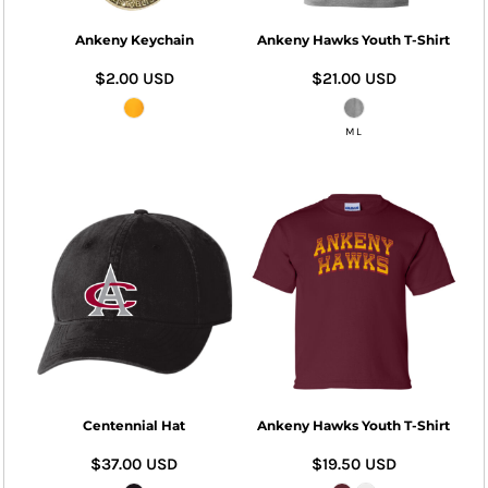
Ankeny Keychain
Ankeny Hawks Youth T-Shirt
$2.00
USD
$21.00
USD
M L
Centennial Hat
Ankeny Hawks Youth T-Shirt
$37.00
USD
$19.50
USD