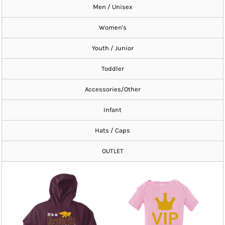
Men / Unisex
Women's
Youth / Junior
Toddler
Accessories/Other
Infant
Hats / Caps
OUTLET