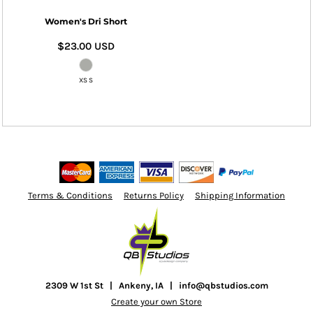
Women's Dri Short
$23.00
USD
XS S
Terms & Conditions
Returns Policy
Shipping Information
2309 W 1st St | Ankeny, IA | info@qbstudios.com
Create your own Store