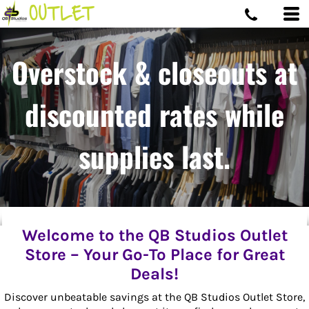
Overstock & closeouts at
discounted rates while
supplies last.
Welcome to the QB Studios Outlet
Store – Your Go-To Place for Great
Deals!
Discover unbeatable savings at the QB Studios Outlet Store,