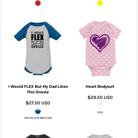
I Would FLEX But My Dad Likes
Heart Bodysuit
This Onesie
$29.50
USD
$27.50
USD
12M
NB 6M 12M 18M 24M