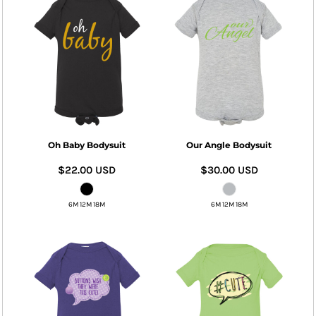
Oh Baby Bodysuit
Our Angle Bodysuit
$22.00
USD
$30.00
USD
6M 12M 18M
6M 12M 18M