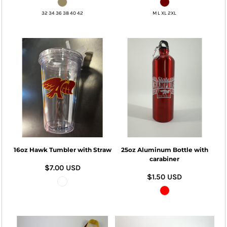
32 34 36 38 40 42
M L XL 2XL
16oz Hawk Tumbler with Straw
25oz Aluminum Bottle with
carabiner
$7.00
USD
$1.50
USD