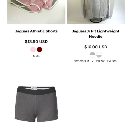
Jaguars Athletic Shorts
Jaguars Jr Fit Lightweight
Hoodie
$13.50
USD
$16.00
USD
S M L
XXS XS S M L XL 2XL 3XL 4XL 5XL