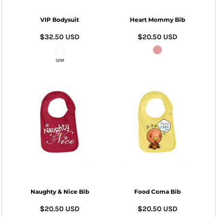
VIP Bodysuit
Heart Mommy Bib
$32.50
USD
$20.50
USD
12M
Naughty & Nice Bib
Food Coma Bib
$20.50
USD
$20.50
USD