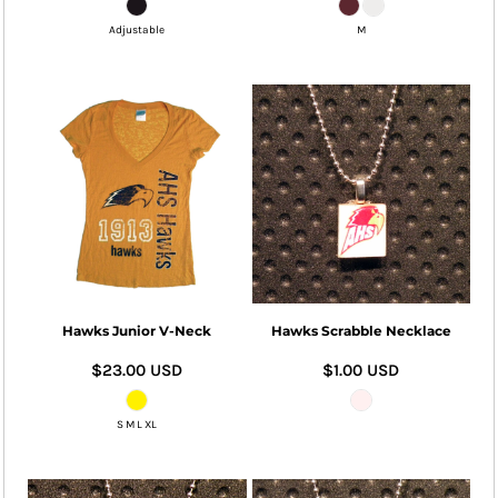
Adjustable
M
Hawks Junior V-Neck
Hawks Scrabble Necklace
$23.00
USD
$1.00
USD
S M L XL