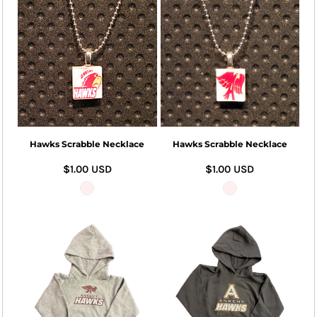
Hawks Scrabble Necklace
Hawks Scrabble Necklace
$1.00
USD
$1.00
USD