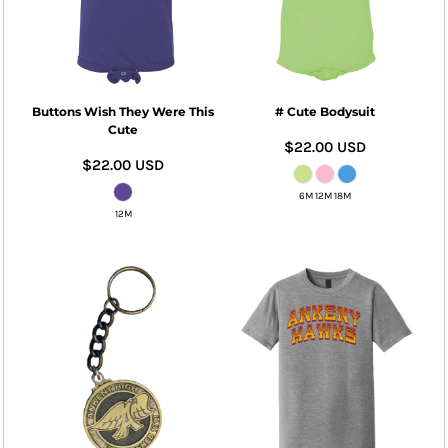
Buttons Wish They Were This
# Cute Bodysuit
Cute
$22.00
USD
$22.00
USD
6M 12M 18M
12M